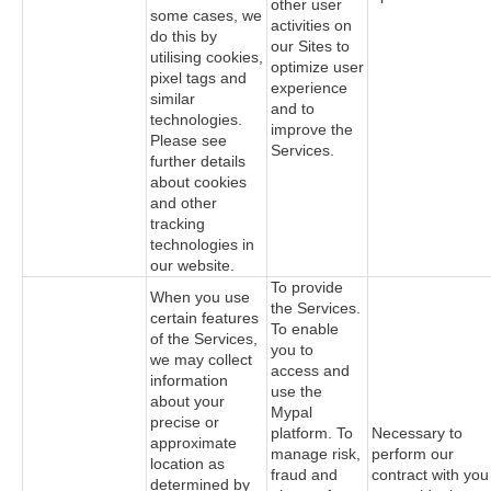
other user
some cases, we
activities on
do this by
our Sites to
utilising cookies,
optimize user
pixel tags and
experience
similar
and to
technologies.
improve the
Please see
Services.
further details
about cookies
and other
tracking
technologies in
our website.
To provide
When you use
the Services.
certain features
To enable
of the Services,
you to
we may collect
access and
information
use the
about your
Mypal
precise or
platform. To
Necessary to
approximate
manage risk,
perform our
location as
fraud and
contract with you
determined by