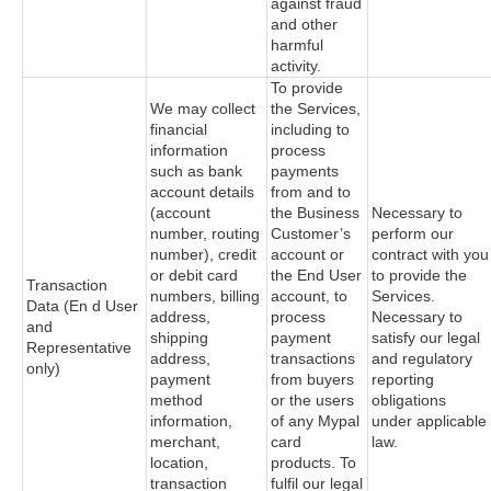
against fraud
and other
harmful
activity.
To provide
We may collect
the Services,
financial
including to
information
process
such as bank
payments
account details
from and to
(account
the Business
Necessary to
number, routing
Customer’s
perform our
number), credit
account or
contract with you
or debit card
the End User
to provide the
Transaction
numbers, billing
account, to
Services.
Data (En d User
address,
process
Necessary to
and
shipping
payment
satisfy our legal
Representative
address,
transactions
and regulatory
only)
payment
from buyers
reporting
method
or the users
obligations
information,
of any Mypal
under applicable
merchant,
card
law.
location,
products. To
transaction
fulfil our legal