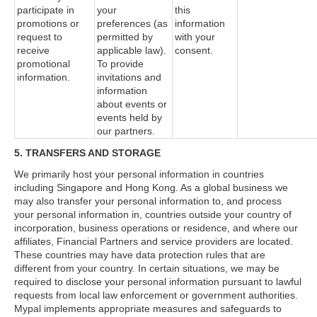
participate in
your
this
promotions or
preferences (as
information
request to
permitted by
with your
receive
applicable law).
consent.
promotional
To provide
information.
invitations and
information
about events or
events held by
our partners.
5. TRANSFERS AND STORAGE
We primarily host your personal information in countries
including Singapore and Hong Kong. As a global business we
may also transfer your personal information to, and process
your personal information in, countries outside your country of
incorporation, business operations or residence, and where our
affiliates, Financial Partners and service providers are located.
These countries may have data protection rules that are
different from your country. In certain situations, we may be
required to disclose your personal information pursuant to lawful
requests from local law enforcement or government authorities.
Mypal implements appropriate measures and safeguards to