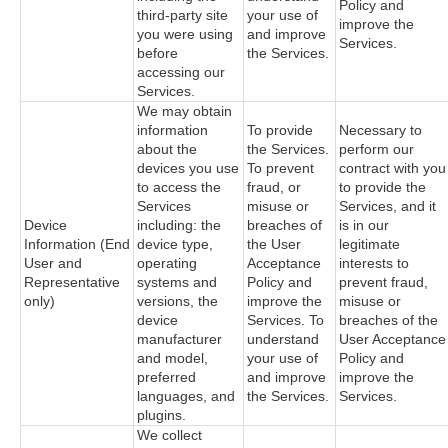
Policy and
third-party site
your use of
improve the
you were using
and improve
Services.
before
the Services.
accessing our
Services.
We may obtain
information
To provide
Necessary to
about the
the Services.
perform our
devices you use
To prevent
contract with you
to access the
fraud, or
to provide the
Services
misuse or
Services, and it
Device
including: the
breaches of
is in our
Information (End
device type,
the User
legitimate
User and
operating
Acceptance
interests to
Representative
systems and
Policy and
prevent fraud,
only)
versions, the
improve the
misuse or
device
Services. To
breaches of the
manufacturer
understand
User Acceptance
and model,
your use of
Policy and
preferred
and improve
improve the
languages, and
the Services.
Services.
plugins.
We collect