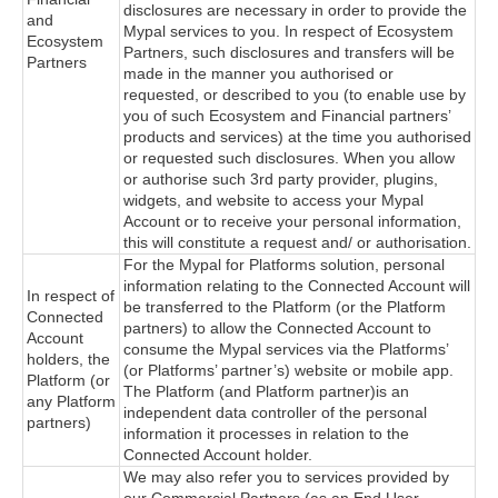
disclosures are necessary in order to provide the
and
Mypal services to you. In respect of Ecosystem
Ecosystem
Partners, such disclosures and transfers will be
Partners
made in the manner you authorised or
requested, or described to you (to enable use by
you of such Ecosystem and Financial partners’
products and services) at the time you authorised
or requested such disclosures. When you allow
or authorise such 3rd party provider, plugins,
widgets, and website to access your Mypal
Account or to receive your personal information,
this will constitute a request and/ or authorisation.
For the Mypal for Platforms solution, personal
information relating to the Connected Account will
In respect of
be transferred to the Platform (or the Platform
Connected
partners) to allow the Connected Account to
Account
consume the Mypal services via the Platforms’
holders, the
(or Platforms’ partner’s) website or mobile app.
Platform (or
The Platform (and Platform partner)is an
any Platform
independent data controller of the personal
partners)
information it processes in relation to the
Connected Account holder.
We may also refer you to services provided by