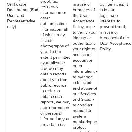
proof, tax
Verification
misuse or
our Services. It
residency
Documents (End
breaches of
is in our
information or
User and
the User
legitimate
other
Representative
Acceptance
interests to
authentication
only)
Policy, e.g. •
prevent fraud,
information, all
to verify your
misuse or
of which may
identity or
breaches of the
include
authenticate
User Acceptance
photographs of
your right to
Policy.
you. To the
access an
extent permitted
account or
by applicable
other
law, we may
information; •
obtain reports
to manage
about you from
risk, fraud
public records.
and abuse of
In order to
our Services
obtain such
and Sites; •
reports, we may
to conduct
use information
manual or
or personal
system
information you
monitoring to
provide to us.
protect