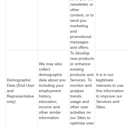
newsletter or
other
content, or to
send you
marketing
and
promotional
messages
and offers.
To develop
new products
We may also
or enhance
collect
existing
demographic
products and
It is in our
Demographic
data about you
Services. To
legitimate
Data (End User
including your
monitor and
interests to use
and
employment
analyse
this information
Representative
history,
trends,
to improve our
only)
education,
usage and
Services and
income and
other user
Sites.
other similar
activities on
information.
our Sites to
optimise user