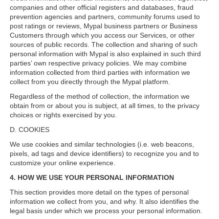
companies and other official registers and databases, fraud
prevention agencies and partners, community forums used to
post ratings or reviews, Mypal business partners or Business
Customers through which you access our Services, or other
sources of public records. The collection and sharing of such
personal information with Mypal is also explained in such third
parties’ own respective privacy policies. We may combine
information collected from third parties with information we
collect from you directly through the Mypal platform.
Regardless of the method of collection, the information we
obtain from or about you is subject, at all times, to the privacy
choices or rights exercised by you.
D. COOKIES
We use cookies and similar technologies (i.e. web beacons,
pixels, ad tags and device identifiers) to recognize you and to
customize your online experience.
4. HOW WE USE YOUR PERSONAL INFORMATION
This section provides more detail on the types of personal
information we collect from you, and why. It also identifies the
legal basis under which we process your personal information.