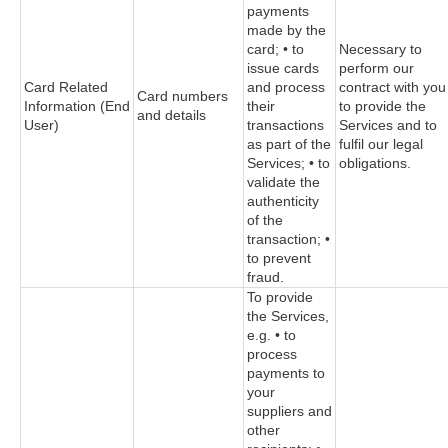
payments
made by the
card; • to
Necessary to
issue cards
perform our
Card Related
and process
contract with you
Card numbers
Information (End
their
to provide the
and details
User)
transactions
Services and to
as part of the
fulfil our legal
Services; • to
obligations.
validate the
authenticity
of the
transaction; •
to prevent
fraud.
To provide
the Services,
e.g. • to
process
payments to
your
suppliers and
other