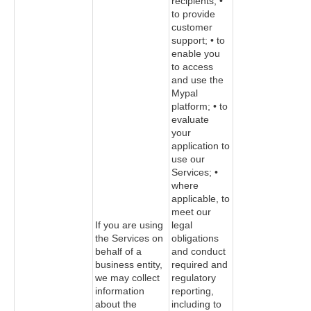
recipients; •
to provide
customer
support; • to
enable you
to access
and use the
Mypal
platform; • to
evaluate
your
application to
use our
Services; •
where
applicable, to
meet our
If you are using
legal
the Services on
obligations
behalf of a
and conduct
business entity,
required and
we may collect
regulatory
information
reporting,
about the
including to