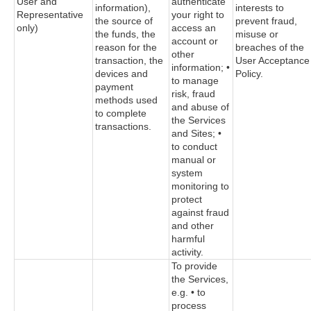
User and
authenticate
information),
interests to
Representative
your right to
the source of
prevent fraud,
only)
access an
the funds, the
misuse or
account or
reason for the
breaches of the
other
transaction, the
User Acceptance
information; •
devices and
Policy.
to manage
payment
risk, fraud
methods used
and abuse of
to complete
the Services
transactions.
and Sites; •
to conduct
manual or
system
monitoring to
protect
against fraud
and other
harmful
activity.
To provide
the Services,
e.g. • to
process