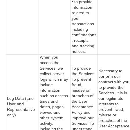
• to provide
information
related to
your
transactions
including
confirmations
, receipts
and tracking
notices.
When you
access the
Services, we
To provide
Necessary to
collect server
the Services.
perform our
logs which may
To prevent
contract with you
include
fraud,
to provide the
information
misuse or
Services. It is in
such as access
breaches of
Log Data (End
our legitimate
times and
the User
User and
interests to
dates, pages
Acceptance
Representative
prevent fraud,
viewed and
Policy and
only)
misuse or
other system
improve our
breaches of the
activity,
Services. To
User Acceptance
including the
understand