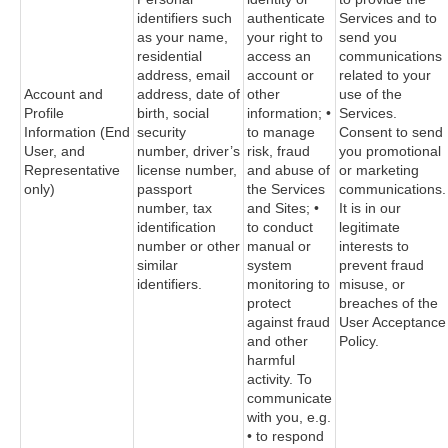
identifiers such
authenticate
Services and to
as your name,
your right to
send you
residential
access an
communications
address, email
account or
related to your
Account and
address, date of
other
use of the
Profile
birth, social
information; •
Services.
Information (End
security
to manage
Consent to send
User, and
number, driver’s
risk, fraud
you promotional
Representative
license number,
and abuse of
or marketing
only)
passport
the Services
communications.
number, tax
and Sites; •
It is in our
identification
to conduct
legitimate
number or other
manual or
interests to
similar
system
prevent fraud
identifiers.
monitoring to
misuse, or
protect
breaches of the
against fraud
User Acceptance
and other
Policy.
harmful
activity. To
communicate
with you, e.g.
• to respond