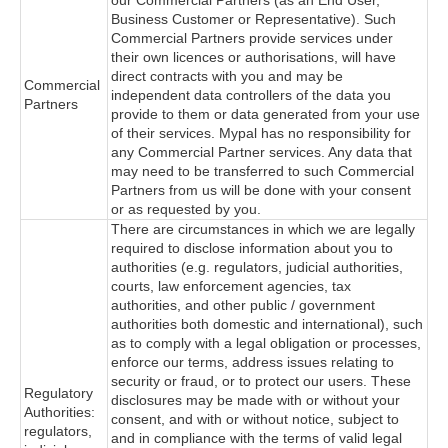
our Commercial Partners (as an End User,
Business Customer or Representative). Such
Commercial Partners provide services under
their own licences or authorisations, will have
direct contracts with you and may be
Commercial
independent data controllers of the data you
Partners
provide to them or data generated from your use
of their services. Mypal has no responsibility for
any Commercial Partner services. Any data that
may need to be transferred to such Commercial
Partners from us will be done with your consent
or as requested by you.
There are circumstances in which we are legally
required to disclose information about you to
authorities (e.g. regulators, judicial authorities,
courts, law enforcement agencies, tax
authorities, and other public / government
authorities both domestic and international), such
as to comply with a legal obligation or processes,
enforce our terms, address issues relating to
security or fraud, or to protect our users. These
Regulatory
disclosures may be made with or without your
Authorities:
consent, and with or without notice, subject to
regulators,
and in compliance with the terms of valid legal