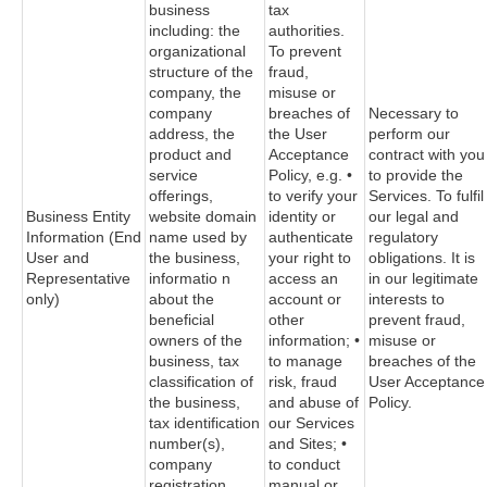
business
tax
including: the
authorities.
organizational
To prevent
structure of the
fraud,
company, the
misuse or
company
breaches of
Necessary to
address, the
the User
perform our
product and
Acceptance
contract with you
service
Policy, e.g. •
to provide the
offerings,
to verify your
Services. To fulfil
Business Entity
website domain
identity or
our legal and
Information (End
name used by
authenticate
regulatory
User and
the business,
your right to
obligations. It is
Representative
informatio n
access an
in our legitimate
only)
about the
account or
interests to
beneficial
other
prevent fraud,
owners of the
information; •
misuse or
business, tax
to manage
breaches of the
classification of
risk, fraud
User Acceptance
the business,
and abuse of
Policy.
tax identification
our Services
number(s),
and Sites; •
company
to conduct
registration
manual or