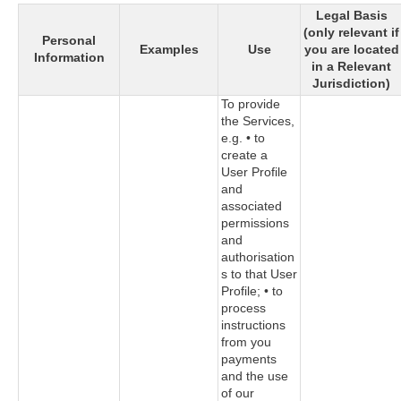
Legal Basis
(only relevant if
Personal
Examples
Use
you are located
Information
in a Relevant
Jurisdiction)
To provide
the Services,
e.g. • to
create a
User Profile
and
associated
permissions
and
authorisation
s to that User
Profile; • to
process
instructions
from you
payments
and the use
of our