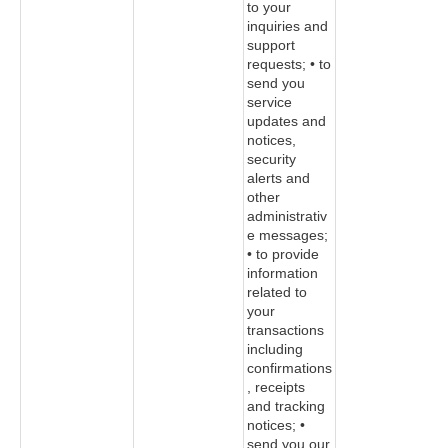
to your
inquiries and
support
requests; • to
send you
service
updates and
notices,
security
alerts and
other
administrativ
e messages;
• to provide
information
related to
your
transactions
including
confirmations
, receipts
and tracking
notices; •
send you our