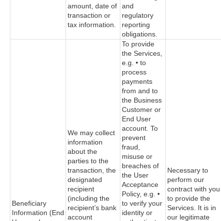
amount, date of
and
transaction or
regulatory
tax information.
reporting
obligations.
To provide
the Services,
e.g. • to
process
payments
from and to
the Business
Customer or
End User
account. To
We may collect
prevent
information
fraud,
about the
misuse or
parties to the
breaches of
transaction, the
Necessary to
the User
designated
perform our
Acceptance
recipient
contract with you
Policy, e.g. •
(including the
to provide the
Beneficiary
to verify your
recipient’s bank
Services. It is in
Information (End
identity or
account
our legitimate