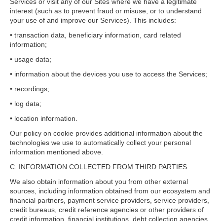
Services or visit any of our Sites where we have a legitimate
interest (such as to prevent fraud or misuse, or to understand
your use of and improve our Services). This includes:
• transaction data, beneficiary information, card related
information;
• usage data;
• information about the devices you use to access the Services;
• recordings;
• log data;
• location information.
Our policy on cookie provides additional information about the
technologies we use to automatically collect your personal
information mentioned above.
C. INFORMATION COLLECTED FROM THIRD PARTIES
We also obtain information about you from other external
sources, including information obtained from our ecosystem and
financial partners, payment service providers, service providers,
credit bureaus, credit reference agencies or other providers of
credit information, financial institutions, debt collection agencies,