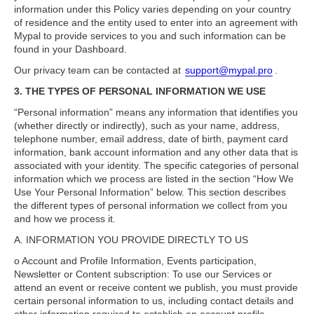
information under this Policy varies depending on your country
of residence and the entity used to enter into an agreement with
Mypal to provide services to you and such information can be
found in your Dashboard.
Our privacy team can be contacted at
support@mypal.pro
.
3. THE TYPES OF PERSONAL INFORMATION WE USE
“Personal information” means any information that identifies you
(whether directly or indirectly), such as your name, address,
telephone number, email address, date of birth, payment card
information, bank account information and any other data that is
associated with your identity. The specific categories of personal
information which we process are listed in the section “How We
Use Your Personal Information” below. This section describes
the different types of personal information we collect from you
and how we process it.
A. INFORMATION YOU PROVIDE DIRECTLY TO US
o Account and Profile Information, Events participation,
Newsletter or Content subscription: To use our Services or
attend an event or receive content we publish, you must provide
certain personal information to us, including contact details and