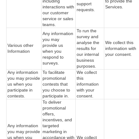
including
to provide the
support
interactions with
Services.
requests.
our customer
service or sales
teams.
To run the
Any information
survey and
you may
analyse the
We collect this
Various other
provide us
results for
information with
Information
when you
our internal
your consent.
respond to
business
surveys.
purposes.
Any information
To facilitate
We collect
you may provide
promotional
this
us when you
contests that
information
participate in
you choose to
with your
contests.
participate in.
consent.
To deliver
promotional
offers,
incentives, and
Any information
targeted
you may provide
marketing in
us when you
accordance with
We collect