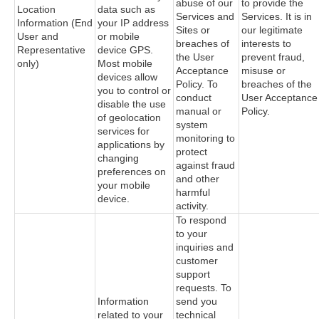
abuse of our
to provide the
Location
data such as
Services and
Services. It is in
Information (End
your IP address
Sites or
our legitimate
User and
or mobile
breaches of
interests to
Representative
device GPS.
the User
prevent fraud,
only)
Most mobile
Acceptance
misuse or
devices allow
Policy. To
breaches of the
you to control or
conduct
User Acceptance
disable the use
manual or
Policy.
of geolocation
system
services for
monitoring to
applications by
protect
changing
against fraud
preferences on
and other
your mobile
harmful
device.
activity.
To respond
to your
inquiries and
customer
support
requests. To
Information
send you
related to your
technical