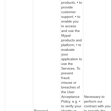
products; • to
provide
customer
support; • to
enable you
to access
and use the
Mypal
products and
platform; • to
evaluate
your
application to
use the
Services. To
prevent
fraud,
misuse or
breaches of
the User
Acceptance
Necessary to
Policy, e.g. •
perform our
to verify your
contract with you
Personal
identity or
to provide the