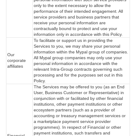
only to the extent necessary to allow the
performance of their intended engagement. All
service providers and business partners that
receive your personal information are
contractually bound to protect and use your
information only in accordance with this Policy.
To facilitate or support us in providing the
Services to you, we may share your personal
information within the Mypal group of companies.
Our
All Mypal group companies may only use your
corporate
personal information in accordance with the
affiliates
relevant Intra-Group contracts governing such
processing and for the purposes set out in this
Policy.
The Services may be offered to you (as an End
User, Business Customer or Representative) in
conjunction with or facilitated by other financial
institutions, other payment institutions or other
ecosystem partners (such as a provider of
accounting or treasury management services or
a marketplace payment service provider
programmes). In respect of Financial or other
payment institutions, such transfers and
Financial