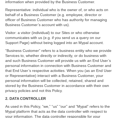
information when provided by the Business Customer.
Representative: individual who is the owner of, or who acts on
behalf of a Business Customer (e.g. employee, director or
officer of Business Customer who has authority for managing
Business Customer’s account with us).
Visitor: a visitor (individual) to our Sites or who otherwise
communicates with us (e.g. if you send us a query on our
Support Page) without being logged into an Mypal account.
“Business Customer” refers to a business entity who we provide
Services to, whether directly or indirectly, or do business with
and such Business Customer will provide us with an End User’s
personal information in connection with Business Customer and
that End User’s respective activities. When you (as an End User
or Representative) interact with a Business Customer, your
personal information will be collected, retained, shared and
stored by the Business Customer in accordance with their own
privacy policies and not this Policy.
2. DATA CONTROLLER
As used in this Policy, “we,” “us” “our” and “Mypal” refers to the
Mypal platform that acts as the data controller with respect to
your information. The data controller responsible for your