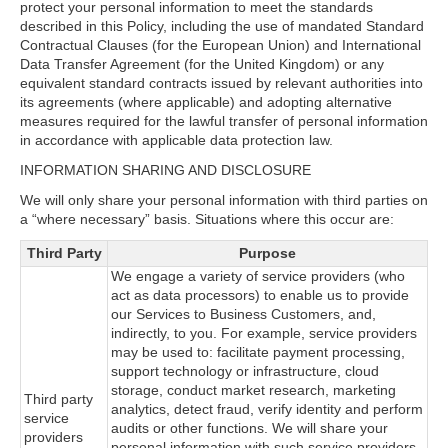
protect your personal information to meet the standards
described in this Policy, including the use of mandated Standard
Contractual Clauses (for the European Union) and International
Data Transfer Agreement (for the United Kingdom) or any
equivalent standard contracts issued by relevant authorities into
its agreements (where applicable) and adopting alternative
measures required for the lawful transfer of personal information
in accordance with applicable data protection law.
INFORMATION SHARING AND DISCLOSURE
We will only share your personal information with third parties on
a “where necessary” basis. Situations where this occur are:
Third Party
Purpose
We engage a variety of service providers (who
act as data processors) to enable us to provide
our Services to Business Customers, and,
indirectly, to you. For example, service providers
may be used to: facilitate payment processing,
support technology or infrastructure, cloud
storage, conduct market research, marketing
Third party
analytics, detect fraud, verify identity and perform
service
audits or other functions. We will share your
providers
personal information with such service providers