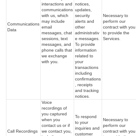
interactions and
notices,
communications
updates,
with us, which
security
Necessary to
may include
alerts and
perform our
Communications
email
other
contract with you
Data
messages, chat
administrativ
to provide the
sessions, text
e messages.
Services.
messages, and
To provide
phone calls that
information
we exchange
related to
with you.
your
transactions
including
confirmations
, receipts
and tracking
notices.
Voice
recordings of
you captured
To respond
when you
Necessary to
to your
contact us or if
perform our
inquiries and
Call Recordings
we contact you,
contract with you
customer