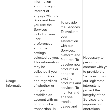
information
about how you
interact or
engage with the
Sites and how
To provide
you use the
the Services.
Services
To evaluate
including your
your
user
satisfaction
preferences
with our
and other
Services,
settings
platform and
selected by you.
Necessary to
features. To
This information
perform our
develop new
may be
contract with you
products or
collected if you
to provide the
enhance
visit our Sites
Services. It is in
existing
Usage
and regardless
our legitimate
products and
Information
of whether or
interests to
services. To
not you
protect the
monitor and
establish an
integrity of the
analyse
account with us
Services and
trends,
or conduct a
improve our
usage and
transaction. In
operations.