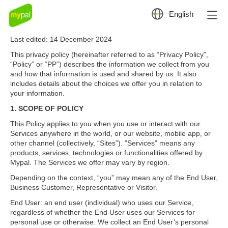

English
Privacy Policy
Last edited: 14 December 2024
This privacy policy (hereinafter referred to as “Privacy Policy”,
“Policy” or “PP”) describes the information we collect from you
and how that information is used and shared by us. It also
includes details about the choices we offer you in relation to
your information.
1. SCOPE OF POLICY
This Policy applies to you when you use or interact with our
Services anywhere in the world, or our website, mobile app, or
other channel (collectively, “Sites”). “Services” means any
products, services, technologies or functionalities offered by
Mypal. The Services we offer may vary by region.
Depending on the context, “you” may mean any of the End User,
Business Customer, Representative or Visitor.
End User: an end user (individual) who uses our Service,
regardless of whether the End User uses our Services for
personal use or otherwise. We collect an End User’s personal