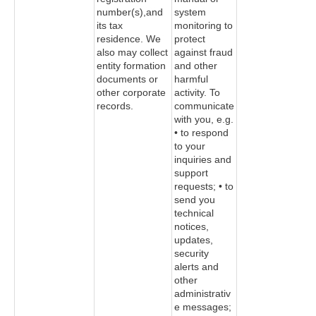
number(s),and
system
its tax
monitoring to
residence. We
protect
also may collect
against fraud
entity formation
and other
documents or
harmful
other corporate
activity. To
records.
communicate
with you, e.g.
• to respond
to your
inquiries and
support
requests; • to
send you
technical
notices,
updates,
security
alerts and
other
administrativ
e messages;