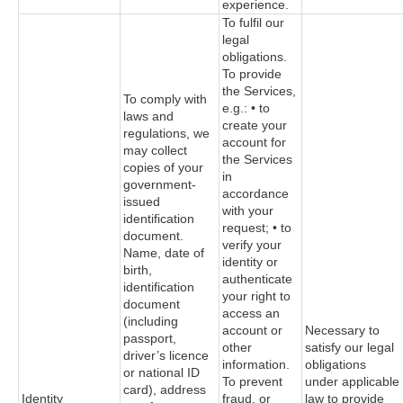
experience.
To fulfil our
legal
obligations.
To provide
the Services,
To comply with
e.g.: • to
laws and
create your
regulations, we
account for
may collect
the Services
copies of your
in
government-
accordance
issued
with your
identification
request; • to
document.
verify your
Name, date of
identity or
birth,
authenticate
identification
your right to
document
access an
(including
account or
Necessary to
passport,
other
satisfy our legal
driver’s licence
information.
obligations
or national ID
To prevent
under applicable
card), address
Identity
fraud, or
law to provide