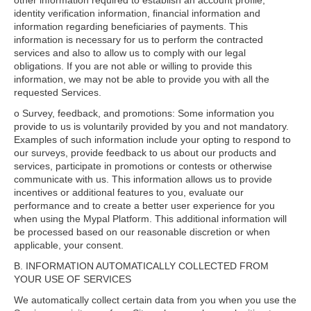
other information required to establish an account profile,
identity verification information, financial information and
information regarding beneficiaries of payments. This
information is necessary for us to perform the contracted
services and also to allow us to comply with our legal
obligations. If you are not able or willing to provide this
information, we may not be able to provide you with all the
requested Services.
o Survey, feedback, and promotions: Some information you
provide to us is voluntarily provided by you and not mandatory.
Examples of such information include your opting to respond to
our surveys, provide feedback to us about our products and
services, participate in promotions or contests or otherwise
communicate with us. This information allows us to provide
incentives or additional features to you, evaluate our
performance and to create a better user experience for you
when using the Mypal Platform. This additional information will
be processed based on our reasonable discretion or when
applicable, your consent.
B. INFORMATION AUTOMATICALLY COLLECTED FROM
YOUR USE OF SERVICES
We automatically collect certain data from you when you use the